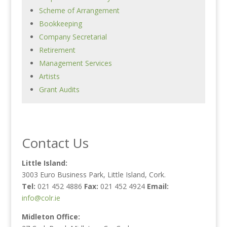
Scheme of Arrangement
Bookkeeping
Company Secretarial
Retirement
Management Services
Artists
Grant Audits
Contact Us
Little Island:
3003 Euro Business Park, Little Island, Cork.
Tel:
021 452 4886
Fax:
021 452 4924
Email:
info@colr.ie
Midleton Office: