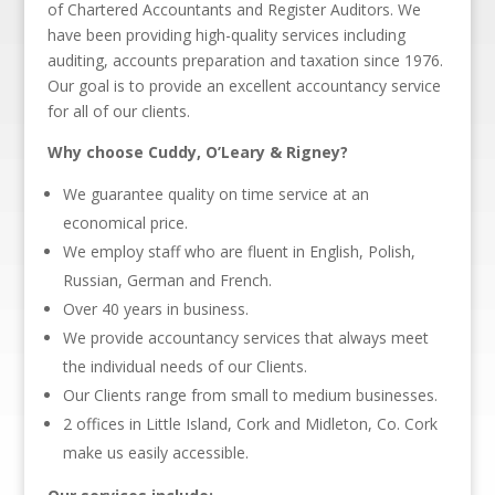
of Chartered Accountants and Register Auditors. We
have been providing high-quality services including
auditing, accounts preparation and taxation since 1976.
Our goal is to provide an excellent accountancy service
for all of our clients.
Why choose Cuddy, O’Leary & Rigney?
We guarantee quality on time service at an
economical price.
We employ staff who are fluent in English, Polish,
Russian, German and French.
Over 40 years in business.
We provide accountancy services that always meet
the individual needs of our Clients.
Our Clients range from small to medium businesses.
2 offices in Little Island, Cork and Midleton, Co. Cork
make us easily accessible.