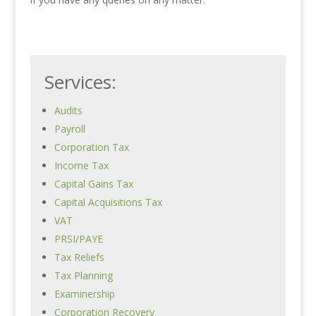
Services:
Audits
Payroll
Corporation Tax
Income Tax
Capital Gains Tax
Capital Acquisitions Tax
VAT
PRSI/PAYE
Tax Reliefs
Tax Planning
Examinership
Corporation Recovery