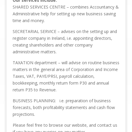
Our services include:
SHARED SERVICES CENTRE – combines Accountancy &
Administrative help for setting up new business saving
time and money.
SECRETARIAL SERVICE – advises on the setting up and
register company in Ireland, i.e. appointing directors,
creating shareholders and other company
administrative matters.
TAXATION department – will advise on routine business
matters in the general area of Corporation and Income
Taxes, VAT, PAYE/PRSI, payroll calculation,
bookkeeping, monthly return form P30 and annual
return P35 to Revenue.
BUSINESS PLANNING: i.e. preparation of business
forecasts, both profitability statements and cash flow
projections.
Please feel free to browse our website, and contact us
if you have any queries on any matter.