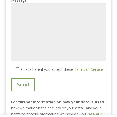
Message
Check here if you accept these
Terms of Service
For further information on how your data is used
,
how we maintain the security of your data , and your
rights to access information we hold on you
,
see our