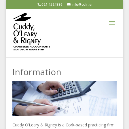
021 4524886
info@colr.ie
Information
Cuddy O’Leary & Rigney is a Cork-based practicing firm