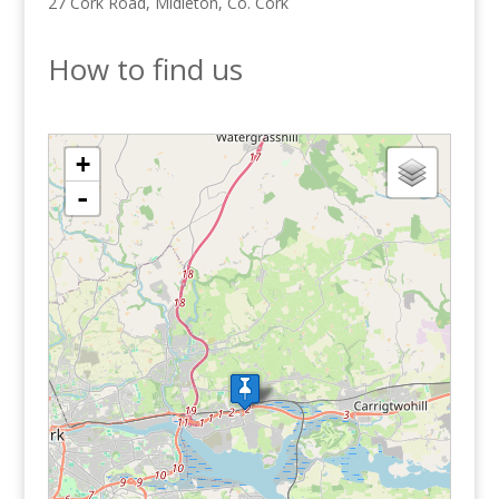
27 Cork Road, Midleton, Co. Cork
How to find us
loading map - please wait...
+
-