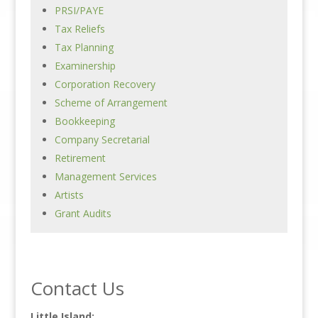
PRSI/PAYE
Tax Reliefs
Tax Planning
Examinership
Corporation Recovery
Scheme of Arrangement
Bookkeeping
Company Secretarial
Retirement
Management Services
Artists
Grant Audits
Contact Us
Little Island: