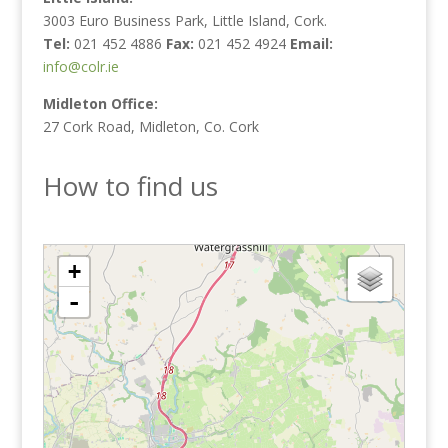
3003 Euro Business Park, Little Island, Cork.
Tel:
021 452 4886
Fax:
021 452 4924
Email:
info@colr.ie
Midleton Office:
27 Cork Road, Midleton, Co. Cork
How to find us
loading map - please wait...
+
-