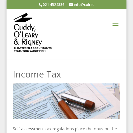
021 4524886
info@colr.ie
Income Tax
Self assessment tax regulations place the onus on the