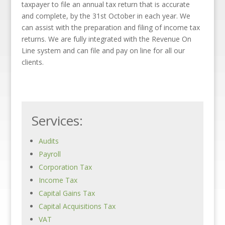
taxpayer to file an annual tax return that is accurate
and complete, by the 31st October in each year. We
can assist with the preparation and filing of income tax
returns. We are fully integrated with the Revenue On
Line system and can file and pay on line for all our
clients.
Services:
Audits
Payroll
Corporation Tax
Income Tax
Capital Gains Tax
Capital Acquisitions Tax
VAT