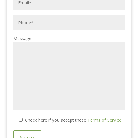
Message
Check here if you accept these
Terms of Service