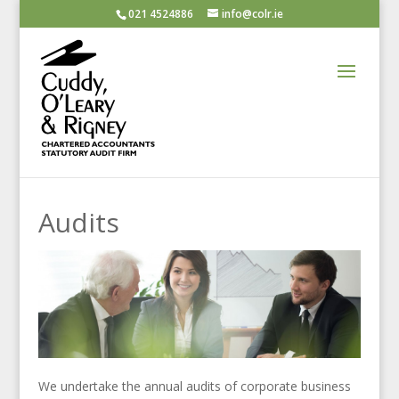
021 4524886
info@colr.ie
Audits
We undertake the annual audits of corporate business