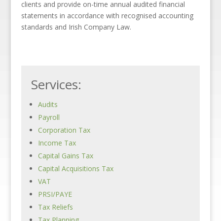
clients and provide on-time annual audited financial
statements in accordance with recognised accounting
standards and Irish Company Law.
Services:
Audits
Payroll
Corporation Tax
Income Tax
Capital Gains Tax
Capital Acquisitions Tax
VAT
PRSI/PAYE
Tax Reliefs
Tax Planning