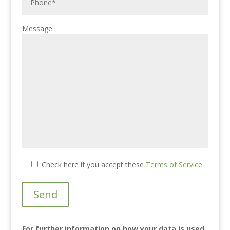
Message
Check here if you accept these
Terms of Service
For further information on how your data is used
,