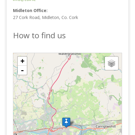
Midleton Office:
27 Cork Road, Midleton, Co. Cork
How to find us
loading map - please wait...
+
-