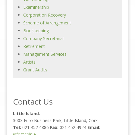
Examinership
Corporation Recovery
Scheme of Arrangement
Bookkeeping
Company Secretarial
Retirement
Management Services
Artists
Grant Audits
Contact Us
Little Island:
3003 Euro Business Park, Little Island, Cork.
Tel:
021 452 4886
Fax:
021 452 4924
Email:
info@colr.ie