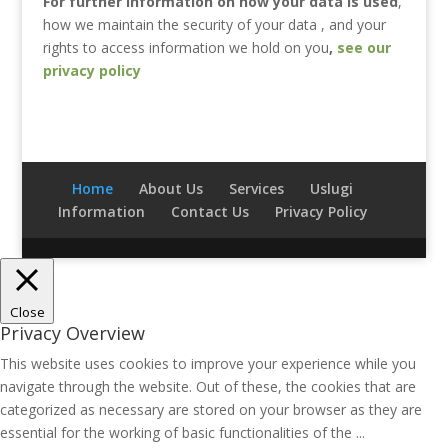
For further information on how your data is used
,
how we maintain the security of your data , and your
rights to access information we hold on you
,
see our
privacy policy
Home
About Us
Services
Uslugi
Information
Contact Us
Privacy Policy
Close
Privacy Overview
This website uses cookies to improve your experience while you
navigate through the website. Out of these, the cookies that are
categorized as necessary are stored on your browser as they are
essential for the working of basic functionalities of the
...