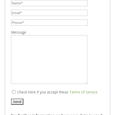
Message
Check here if you accept these
Terms of Service