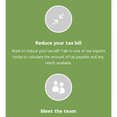
/
Reduce your tax bill
Want to reduce your tax bill? Talk to one of our experts
today to calculate the amount of tax payable and any
reliefs available.

Meet the team