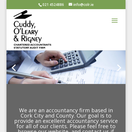
021 4524886
info@colr.ie
We are an accountancy firm based in
Cork City and County. Our goal is to
provide an excellent accountancy service
for all of our clients. Please feel free to
browse our website, and contact us if