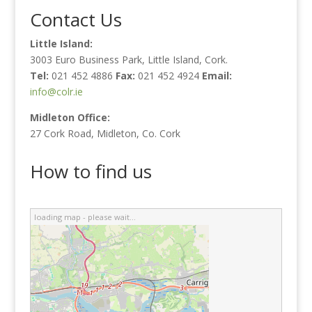
Contact Us
Little Island:
3003 Euro Business Park, Little Island, Cork.
Tel:
021 452 4886
Fax:
021 452 4924
Email:
info@colr.ie
Midleton Office:
27 Cork Road, Midleton, Co. Cork
How to find us
loading map - please wait...