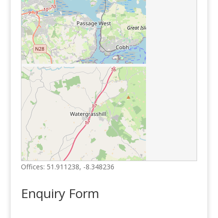
Offices:
51.911238
,
-8.348236
Enquiry Form