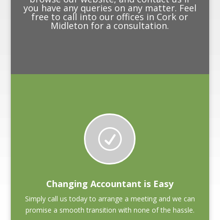
you have any queries on any matter. Feel
free to call into our offices in Cork or
Midleton for a consultation.
R
Changing Accountant is Easy
Simply call us today to arrange a meeting and we can
promise a smooth transition with none of the hassle.