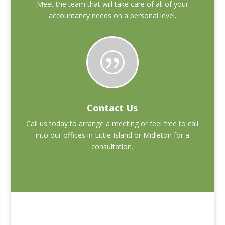
Meet the team that will take care of all of your
accountancy needs on a personal level.
|
Contact Us
Call us today to arrange a meeting or f
eel free to call
into our offices in Little Island or Midleton for a
consultation.