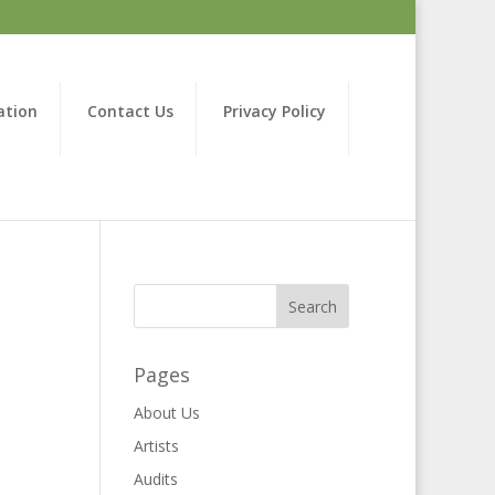
ation
Contact Us
Privacy Policy
Pages
About Us
Artists
Audits