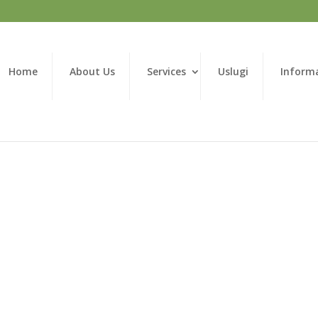
Home
About Us
Services
Uslugi
Inform