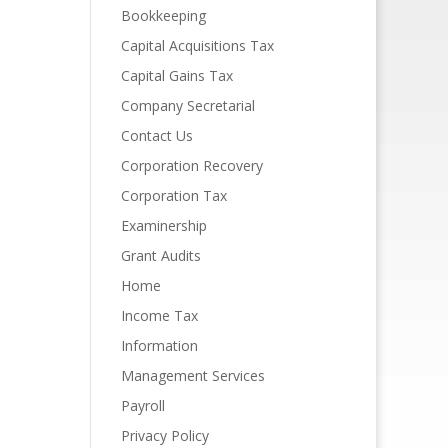
Bookkeeping
Capital Acquisitions Tax
Capital Gains Tax
Company Secretarial
Contact Us
Corporation Recovery
Corporation Tax
Examinership
Grant Audits
Home
Income Tax
Information
Management Services
Payroll
Privacy Policy