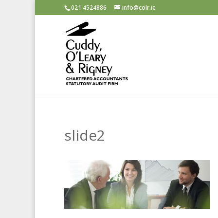
021 4524886
info@colr.ie
slide2